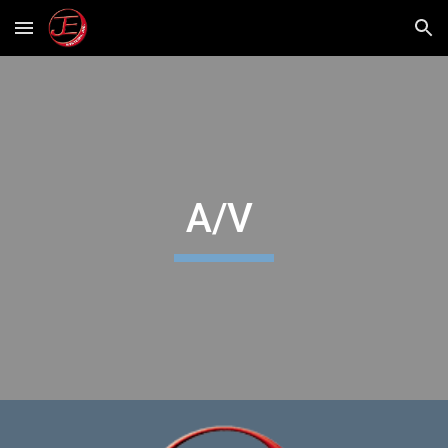
Skip to main content
Skip to navigation
A/V