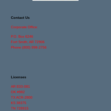
Contact Us
Corporate Office:
P.O. Box 6246
Fort Smith, AR 72906
Phone
(800) 998-2756
Licenses
AR E03-081
OK #882
TX ACR-2800
KS 38375
TN 728915