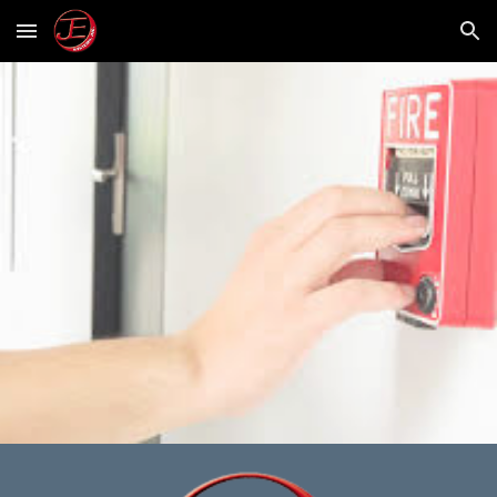
Skip to main content
Skip to navigation