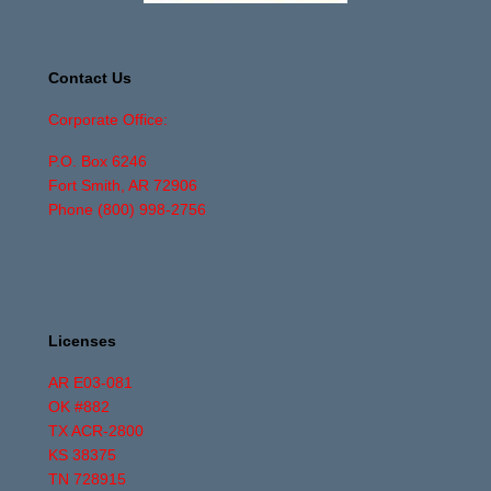
Contact Us
Corporate Office:
P.O. Box 6246
Fort Smith, AR 72906
Phone
(800) 998-2756
Licenses
AR E03-081
OK #882
TX ACR-2800
KS 38375
TN 728915